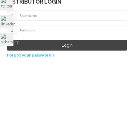
DISTRIBUTOR LOGIN
Forgot your password ?