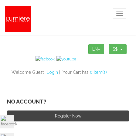
Toggle
navigati
LN
S$
Welcome Guest!!
Login
| Your Cart has
0 Item(s)
NO ACCOUNT?
Register Now