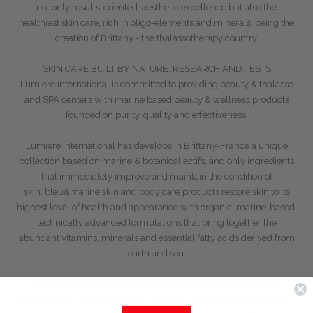
not only results-oriented, aesthetic excellence but also the
healthiest skin care, rich in oligo-elements and minerals, being the
creation of Brittany - the thalassotherapy country.
SKIN CARE BUILT BY NATURE, RESEARCH AND TESTS
Lumiere International is committed to providing beauty & thalasso
and SPA centers with marine based beauty & wellness products
founded on purity, quality and effectiveness.
Lumiere International has develops in Brittany-France a unique
collection based on marine & botanical actifs, and only ingredients
that immediately improve and maintain the condition of
skin.
bleu&marine
skin and body care products restore skin to its
highest level of health and appearance with organic, marine-based,
technically advanced formulations that bring together the
abundant vitamins, minerals and essential fatty acids derived from
earth and sea.
The geographic location of Brittany submits its shore to natural
phenomenon as storms, streams, tides … much causes of stress for