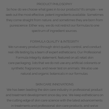
PRODUCT PHILOSOPHY
So how do we choose what goes in to our products? It’s simple – we
seek out the most
effective, potent ingredients available. Sometimes
they come straight from nature, and sometimes they are born from
pure
science. Either way, we do not restrict our formulas to one
spectrum of ingredient sources.
FORMULA QUALITY & INTEGRITY
We run every product through strict quality control, and conduct
real-life
testing by a team of expert estheticians. Our Professional
Formula Integrity statement, featured on all retail skin
care
packaging, lists that we do not use any artificial colorants or
synthetic fragrances, and never test on animals. We also
use
natural and organic botanicals in our formulas.
SKIN CARE INNOVATIONS
We
has been leading the skin care industry in professional product
and
treatment development since day one. We keep estheticians on
the cutting edge of skin care science with the latest
advancements
in treatments and professional skin care products, and we’ve