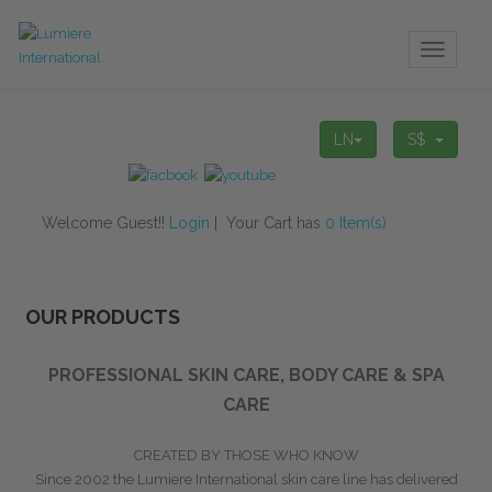
Toggle
navigati
LN
S$
Welcome Guest!!
Login
| Your Cart has
0 Item(s)
OUR PRODUCTS
PROFESSIONAL SKIN CARE, BODY CARE & SPA
CARE
CREATED BY THOSE WHO KNOW
Since 2002 the Lumiere International
skin care line has delivered