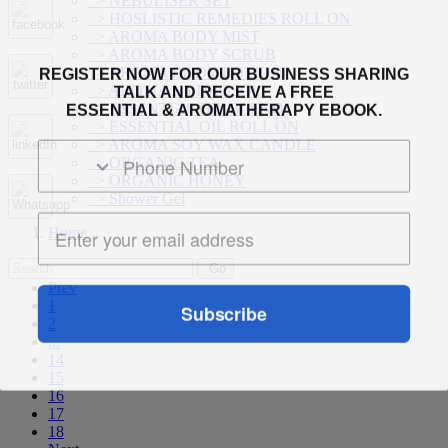
> NEBULISER SET
> HOSLISTIC REMEDIES ROLL ON
> AROMA BODY MIST
> AROMA BODY SCRUB
REGISTER NOW FOR OUR BUSINESS SHARING
> AROMA BODY LOTION
TALK AND RECEIVE A FREE
> AROMA HYDROSOL
ESSENTIAL & AROMATHERAPY EBOOK.
> ESSENTIAL OIL BLEND
> ESSENTIAL OIL ROLL ON
> AROMA SOY WAX CANDLE
> ORGANIC TEA
> ORGANIC HONEY
> Shower Gel
Home
Prev
Subscribe
1
2
...
14
15
16
17
18