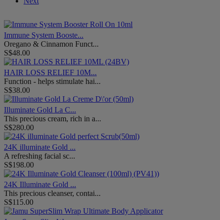
Next
Immune System Booste...
Oregano & Cinnamon Funct...
S$48.00
HAIR LOSS RELIEF 10M...
Function - helps stimulate hai...
S$38.00
Illuminate Gold La C...
This precious cream, rich in a...
S$280.00
24K illuminate Gold ...
A refreshing facial sc...
S$198.00
24K Illuminate Gold ...
This precious cleanser, contai...
S$115.00