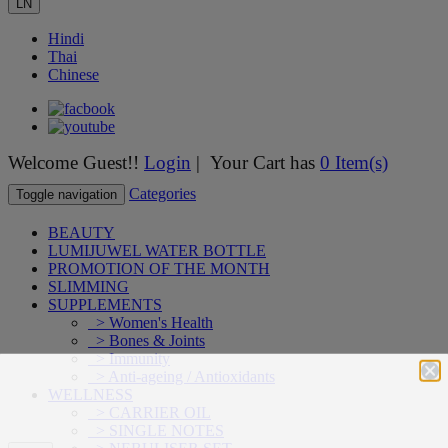
LN
Hindi
Thai
Chinese
Welcome Guest!!
Login
| Your Cart has
0 Item(s)
Categories
Toggle navigation
BEAUTY
LUMIJUWEL WATER BOTTLE
PROMOTION OF THE MONTH
SLIMMING
SUPPLEMENTS
> Women's Health
> Bones & Joints
> Immunity
> Anti-ageing / Antioxidants
WELLNESS
> CARRIER OIL
> SINGLE NOTES