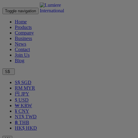
Toggle navigation
Home
Products
Company
Business
News
Contact
Join Us
Blog
S$
S$ SGD
RM MYR
円 JPY
$ USD
₩ KRW
¥ CNY
NT$ TWD
฿ THB
HK$ HKD