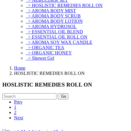
> NEBULISER SET
> HOSLISTIC REMEDIES ROLL ON
> AROMA BODY MIST
> AROMA BODY SCRUB
> AROMA BODY LOTION
> AROMA HYDROSOL
> ESSENTIAL OIL BLEND
> ESSENTIAL OIL ROLL ON
> AROMA SOY WAX CANDLE
> ORGANIC TEA
> ORGANIC HONEY
> Shower Gel
Home
HOSLISTIC REMEDIES ROLL ON
HOSLISTIC REMEDIES ROLL ON
Prev
1
2
Next