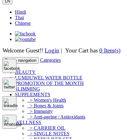
LN
Hindi
Thai
Chinese
Welcome Guest!!
Login
| Your Cart has
0 Item(s)
Categories
Toggle navigation
BEAUTY
LUMIJUWEL WATER BOTTLE
PROMOTION OF THE MONTH
SLIMMING
SUPPLEMENTS
> Women's Health
> Bones & Joints
> Immunity
> Anti-ageing / Antioxidants
WELLNESS
> CARRIER OIL
> SINGLE NOTES