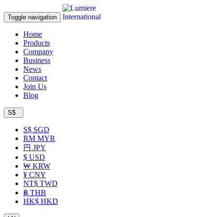
Toggle navigation
Home
Products
Company
Business
News
Contact
Join Us
Blog
S$
S$ SGD
RM MYR
円 JPY
$ USD
₩ KRW
¥ CNY
NT$ TWD
฿ THB
HK$ HKD