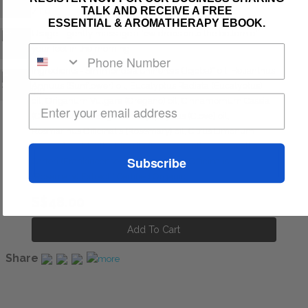
TALK AND RECEIVE A FREE
/ flu
ESSENTIAL & AROMATHERAPY EBOOK.
Usage – gently massage a few drops onto the bottom of
your feet in the morning.
Ingredients - Simmondsia Chinensis (Jojoba)* oil, Helianthus
Annuus (Sunflower) oil, Eucalyptus Radiata (Eucalyptus)
oil, Origanum Vulgare (Oregano) oil, Cinnamomum Cassia
(Cinnamon) oil, Eugenia Caryophyllus (Clove) oil,
Rosmarinus Officinalis (Rosemary) oil, Citrus Limonum
(Lemon) oil, Mentha Piperita (Peppermint) oil, Boswellia
Subscribe
Carteri (Frankincense) oil, Rosmarinus Officinalis
(Rosemary) Extract * Certified Organic
S$48.00
Share