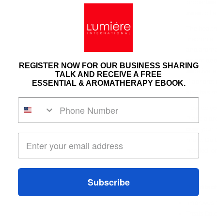
properties
sweet oil 
The health
insomnia,
and aromat
an
antidep
REGISTER NOW FOR OUR BUSINESS SHARING
sedative,
a
TALK AND RECEIVE A FREE
diaphoretic
ESSENTIAL & AROMATHERAPY EBOOK.
also has m
How do you
Place a dr
over your 
more. Do th
needed, or
Subscribe
Benefits of
Improves
Treats Col