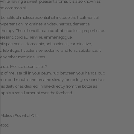
 while having a sweet, pleasant aroma. It is also known as
and common oil.
 benefits of melissa essential oil include the treatment of
hypertension
, migraines, anxiety, herpes, dementia,
herapy. These benefits can be attributed to its properties as
ressant
, cordial, nervine, emmenagogue,
ntispasmodic
, stomachic,
antibacterial
, carminative,
, febrifuge, hypotensive, sudorific, and tonic substance. It
any other medicinal uses.
 use Melissa essential oil?
op of melissa oil in your palm, rub between your hands, cup
nose and mouth, and breathe slowly for up to 30 seconds or
is daily or as desired. Inhale directly from the bottle as
 apply a small amount over the forehead.
 Melissa Essential Oils
 Mood
d