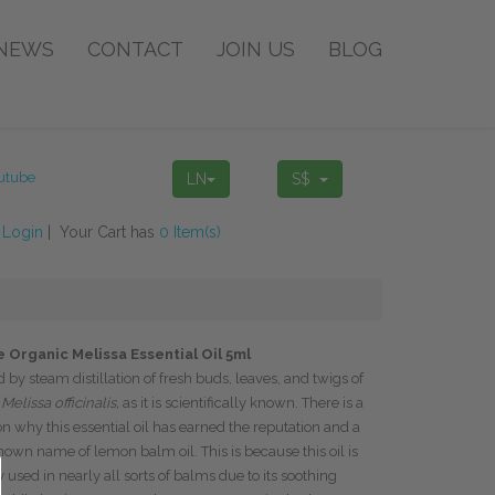
NEWS
CONTACT
JOIN US
BLOG
LN
S$
!
Login
| Your Cart has
0 Item(s)
 Organic Melissa Essential Oil 5ml
d by steam distillation of fresh buds, leaves, and twigs of
r
Melissa officinalis,
as it is scientifically known. There is a
n why this essential oil has earned the reputation and a
nown name of lemon balm oil. This is because this oil is
 used in nearly all sorts of balms due to its soothing