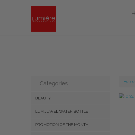
Home
Categories
BEAUTY
LUMIJUWEL WATER BOTTLE
PROMOTION OF THE MONTH