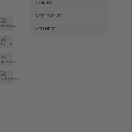
SLIMMING
SUPPLEMENTS
WELLNESS