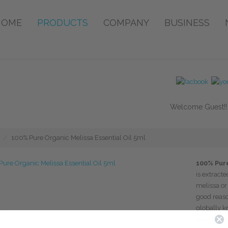
HOME
PRODUCTS
COMPANY
BUSINESS
Welcome Guest!
100% Pure Organic Melissa Essential Oil 5ml
100% Pure
is extracte
melissa o
good reaso
globally k
extensively