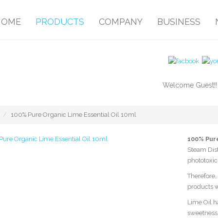
HOME
PRODUCTS
COMPANY
BUSINESS
Welcome Guest!
100% Pure Organic Lime Essential Oil 10ml
100% Pure
Steam Dist
phototoxic
Therefore, 
products w
Lime Oil ha
sweetness