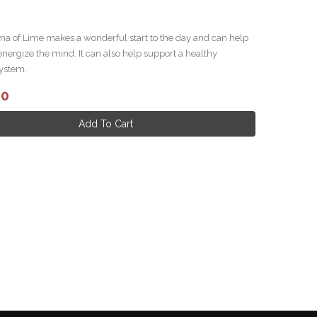
ma of Lime makes a wonderful start to the day and can help
energize the mind. It can also help support a healthy
ystem.
.00