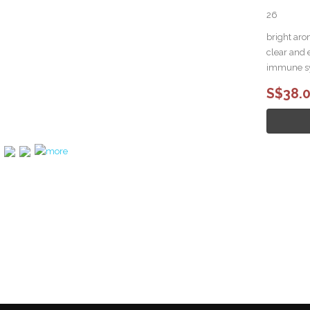
26
bright aro
clear and 
immune s
S$38