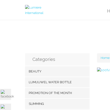
Home
Categories
BEAUTY
LUMIJUWEL WATER BOTTLE
PROMOTION OF THE MONTH
SLIMMING