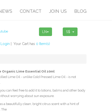
NEWS
CONTACT
JOIN US
BLOG
LN
S$
!
Login
| Your Cart has
0 Item(s)
 Organic Lime Essential Oil 10ml
illed Lime Oil - unlike Cold Pressed Lime Oil - is not
.
you can feel free to add it to lotions, balms and other body
ithout worrying about sun exposure.
s a beautifully clean, bright citrus scent with a hint of
. The