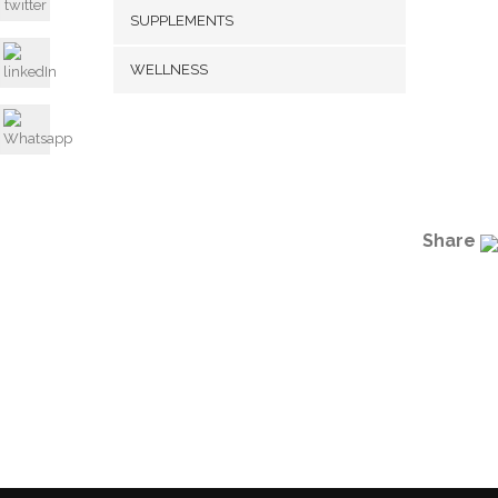
SUPPLEMENTS
WELLNESS
Share