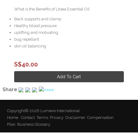
What is the Benefits of Litsea Essential Oil
Back supports and clamp
Healthy blood pressure
uplifting and motivating
bug repellant
skin oil balancing
S$40.00
Share
Copyright© 2026 Lumiere International
Home
Contact
Terms
Privacy
Disclaimer
Compensation
Plan
Business Glossary