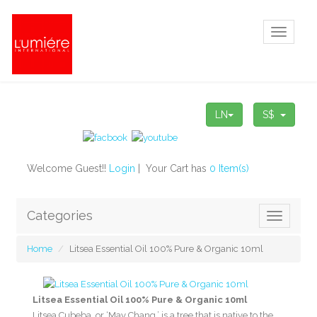
Toggle
navigati
LN
S$
Welcome Guest!!
Login
| Your Cart has
0 Item(s)
Categories
Toggle
navigatio
Home
Litsea Essential Oil 100% Pure & Organic 10ml
Litsea Essential Oil 100% Pure & Organic 10ml
Litsea Cubeba, or ‘May Chang,’ is a tree that is native to the