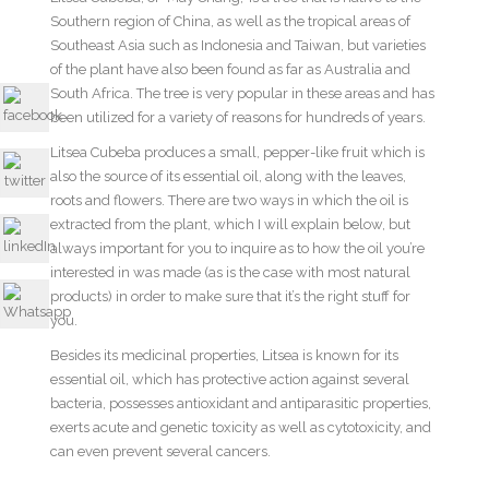
Southern region of China, as well as the tropical areas of
Southeast Asia such as Indonesia and Taiwan, but varieties
of the plant have also been found as far as Australia and
South Africa. The tree is very popular in these areas and has
been utilized for a variety of reasons for hundreds of years.
Litsea Cubeba produces a small, pepper-like fruit which is
also the source of its essential oil, along with the leaves,
roots and flowers. There are two ways in which the oil is
extracted from the plant, which I will explain below, but
always important for you to inquire as to how the oil you’re
interested in was made (as is the case with most natural
products) in order to make sure that it’s the right stuff for
you.
Besides its medicinal properties, Litsea is known for its
essential oil, which has protective action against several
bacteria, possesses antioxidant and antiparasitic properties,
exerts acute and genetic toxicity as well as cytotoxicity, and
can even prevent several cancers.