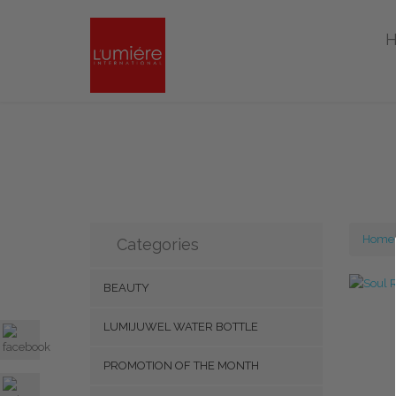
Home
Categories
BEAUTY
LUMIJUWEL WATER BOTTLE
PROMOTION OF THE MONTH