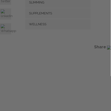
SLIMMING
SUPPLEMENTS
WELLNESS
Share