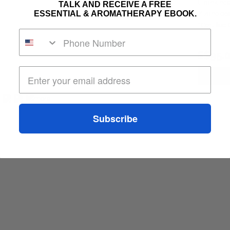
(Frankince
TALK AND RECEIVE A FREE
ESSENTIAL & AROMATHERAPY EBOOK.
Zizanoides
* Certified
S$95
Subscribe