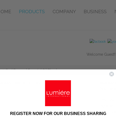
HOME
PRODUCTS
COMPANY
BUSINESS
Welcome Guest!
Soul Renewal Essential Oil Blend
Soul Rene
*Soul Ren
Emotional 
Ingredient
Lavandula 
REGISTER NOW FOR OUR BUSINESS SHARING