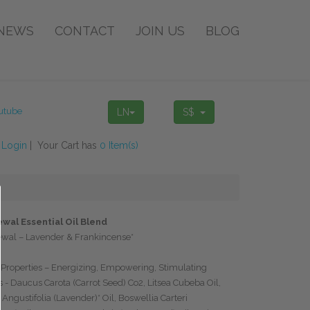
NEWS
CONTACT
JOIN US
BLOG
LN
S$
!
Login
| Your Cart has
0 Item(s)
wal Essential Oil Blend
ewal – Lavender & Frankincense*
Properties – Energizing, Empowering, Stimulating
s - Daucus Carota (Carrot Seed) Co2, Litsea Cubeba Oil,
Angustifolia (Lavender)* Oil, Boswellia Carteri