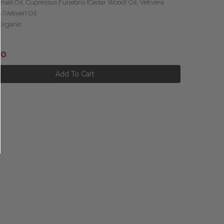
nse) Oil, Cupressus Funebris (Cedar Wood) Oil, Vetivera
 (Vetiver) Oil
 Organic
.00