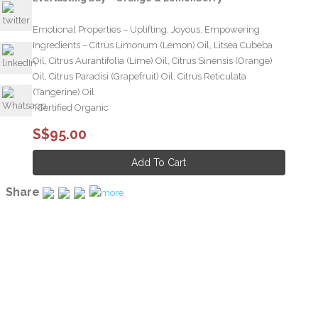
Emotional Properties – Uplifting, Joyous, Empowering
Ingredients – Citrus Limonum (Lemon) Oil, Litsea Cubeba
Oil, Citrus Aurantifolia (Lime) Oil, Citrus Sinensis (Orange)
Oil, Citrus Paradisi (Grapefruit) Oil, Citrus Reticulata
(Tangerine) Oil
* Certified Organic
S$95.00
Share