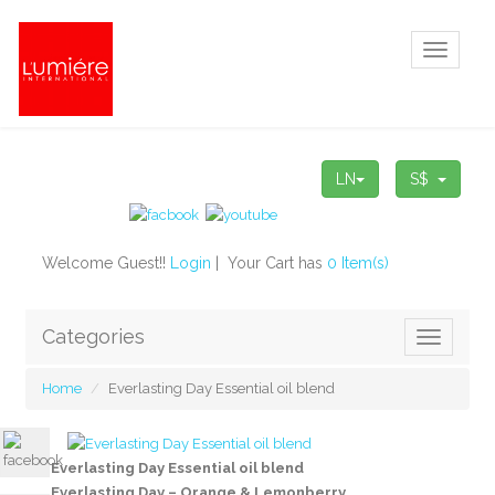
Toggle
navigati
LN
S$
Welcome Guest!!
Login
| Your Cart has
0 Item(s)
Categories
Toggle
navigatio
Home
Everlasting Day Essential oil blend
Everlasting Day Essential oil blend
Everlasting Day – Orange & Lemonberry